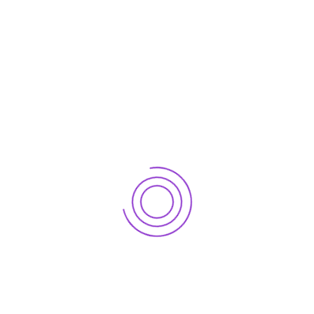
For more information on how DigiNumeric as an
outsourcing partner can help to grow your business,
Let’s connect now.
Let's connect