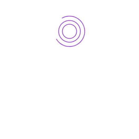
We offer totally customizable to suit your business
requirements. We can handle all the accounts payable
and accounts receivable processes for you.