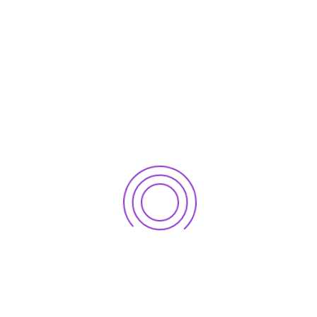
o serve its clients well and grow with their success ne
sion and Vision outline these principles and keep us fo