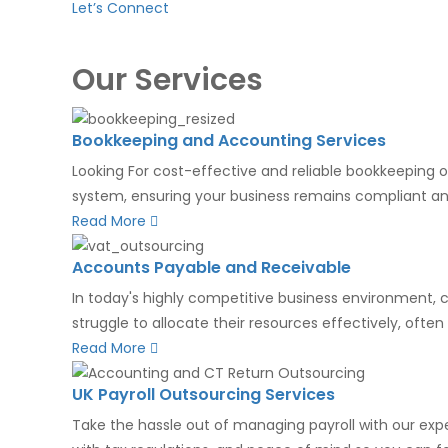
Let’s Connect
Our Services
Bookkeeping and Accounting Services
Looking For cost-effective and reliable bookkeeping o
system, ensuring your business remains compliant and
Read More
Accounts Payable and Receivable
In today's highly competitive business environment, 
struggle to allocate their resources effectively, ofte
Read More
UK Payroll Outsourcing Services
Take the hassle out of managing payroll with our expe