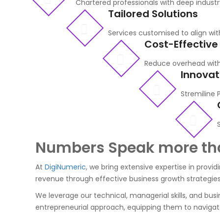
Chartered professionals with deep indust
Tailored Solutions
Services customised to align wit
Cost-Effective
Reduce overhead with
Innovat
Stremiline 
Numbers Speak more th
At
DigiNumeric
, we bring extensive expertise in provi
revenue through effective business growth strategies
We leverage our technical, managerial skills, and busine
entrepreneurial approach, equipping them to navigate