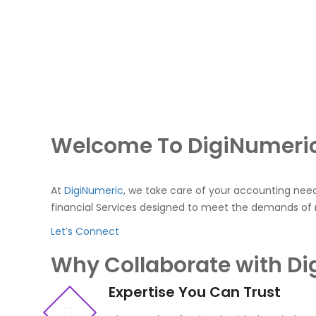
Welcome To DigiNumeri
At
DigiNumeric
, we take care of your accounting nee
financial Services designed to meet the demands of
Let’s Connect
Why Collaborate with D
Expertise You Can Trust