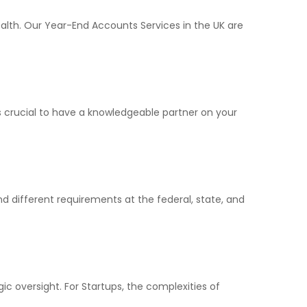
ealth. Our Year-End Accounts Services in the UK are
’s crucial to have a knowledgeable partner on your
d different requirements at the federal, state, and
ic oversight. For Startups, the complexities of