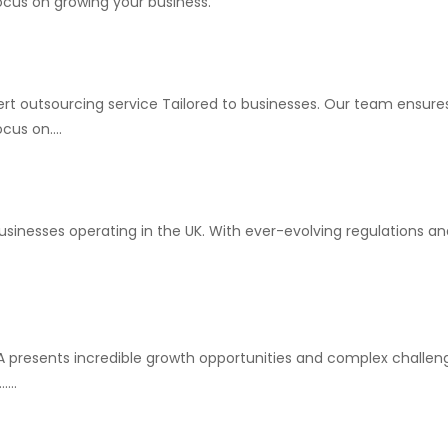
ocus on growing your business.
rt outsourcing service Tailored to businesses. Our team ensures
us on....
usinesses operating in the UK. With ever-evolving regulations an
SA presents incredible growth opportunities and complex challen
...