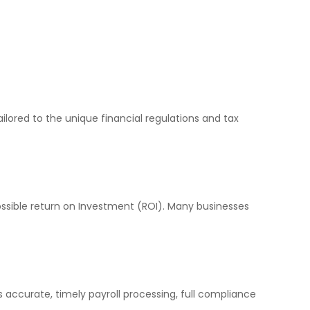
lored to the unique financial regulations and tax
ssible return on Investment (ROI). Many businesses
 accurate, timely payroll processing, full compliance