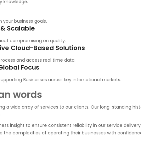
ry knowledge.
h your business goals.
 & Scalable
out compromising on quality.
ive Cloud-Based Solutions
Process and access real time data.
Global Focus
Supporting Businesses across key international markets.
an words
ding a wide array of services to our clients. Our long-standing hi
.
ss insight to ensure consistent reliability in our service delivery
 the complexities of operating their businesses with confidence 