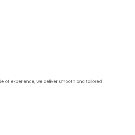
e of experience, we deliver smooth and tailored