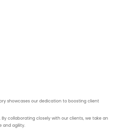
story showcases our dedication to boosting client
. By collaborating closely with our clients, we take an
and agility.