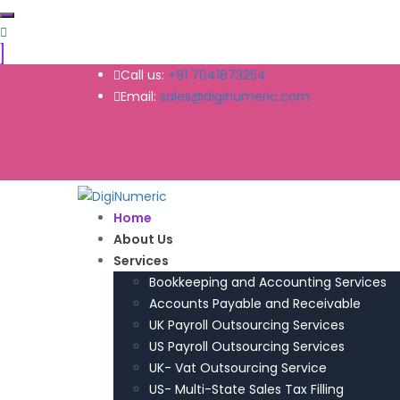
Call us:
+91 7041873254
Email:
sales@diginumeric.com
Home
About Us
Services
Bookkeeping and Accounting Services
Accounts Payable and Receivable
UK Payroll Outsourcing Services
US Payroll Outsourcing Services
UK- Vat Outsourcing Service
US- Multi-State Sales Tax Filling