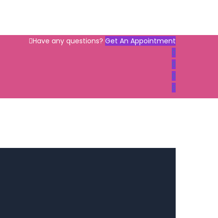
Have any questions?
Get An Appointment