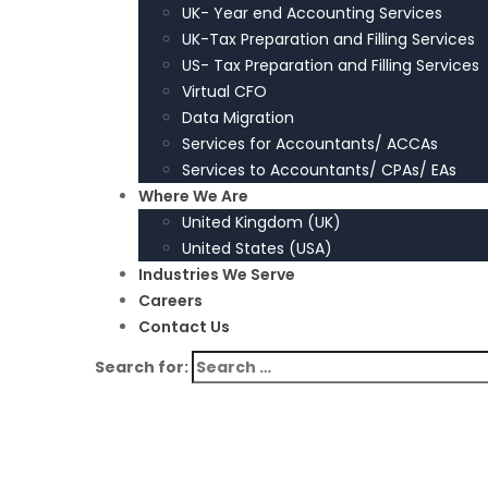
UK- Year end Accounting Services
UK-Tax Preparation and Filling Services
US- Tax Preparation and Filling Services
Virtual CFO
Data Migration
Services for Accountants/ ACCAs
Services to Accountants/ CPAs/ EAs
Where We Are
United Kingdom (UK)
United States (USA)
Industries We Serve
Careers
Contact Us
Search for: