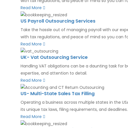
with tax regulations, and peace of mind so you can f
Read More
US Payroll Outsourcing Services
Take the hassle out of managing payroll with our expe
with tax regulations, and peace of mind so you can foc
Read More
UK- Vat Outsourcing Service
Handling VAT obligations can be a daunting task for b
expertise, and attention to detail.
Read More
US- Multi-State Sales Tax Filling
Operating a business across multiple states in the U
its unique tax laws, filing requirements, and deadlines....
Read More