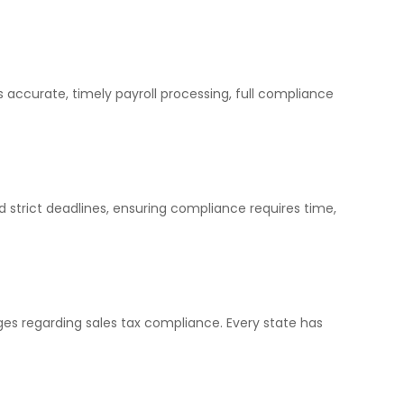
 accurate, timely payroll processing, full compliance
d strict deadlines, ensuring compliance requires time,
ges regarding sales tax compliance. Every state has