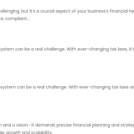
enging, but it’s a crucial aspect of your business’s financial h
e, compliant...
system can be a real challenge. With ever-changing tax laws, it
x system can be a real challenge. With ever-changing tax laws an
n and a vision- it demands precise financial planning and strateg
r growth and scalability.