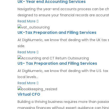
UK- Year end Accounting Services
Navigating the year-end accounts process can be chall
designed to ensure your financial records are accurat
Read More
UK-Tax Preparation and Filling Services
At DigiNumeric, we know that dealing with the UK tax 
side.
Read More
US- Tax Preparation and Filling Services
At DigiNumeric, we know that dealing with the U.S. ta
local levels...
Read More
Virtual CFO
Building a thriving business requires more than passio
managing finances without expert guidance can hinde