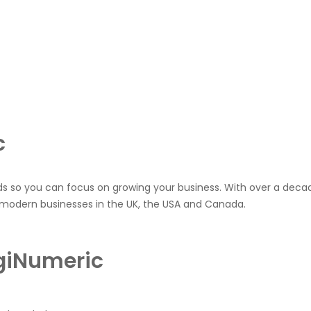
c
ds so you can focus on growing your business. With over a decad
 modern businesses in the UK, the USA and Canada.
igiNumeric