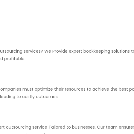
utsourcing services? We Provide expert bookkeeping solutions tai
 profitable.
companies must optimize their resources to achieve the best po
n leading to costly outcomes.
rt outsourcing service Tailored to businesses. Our team ensures